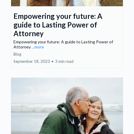
Empowering your future: A
guide to Lasting Power of
Attorney
Empowering your future: A guide to Lasting Power of
Attorney
...more
Blog
September 18, 2023
•
3 min read