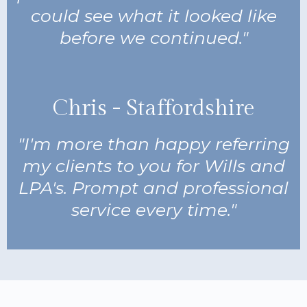
could see what it looked like
before we continued."
Chris - Staffordshire
"I'm more than happy referring
my clients to you for Wills and
LPA's. Prompt and professional
service every time."