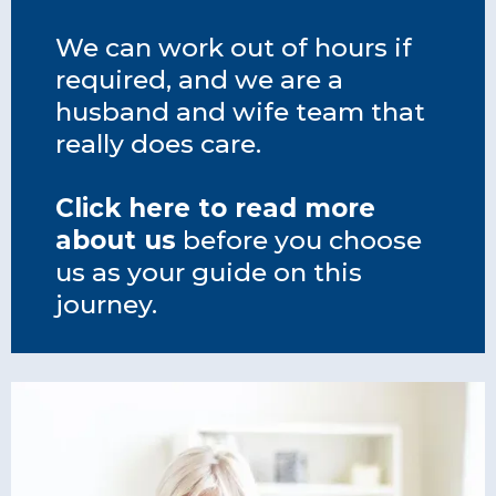
We can work out of hours if
required, and we are a
husband and wife team that
really does care.
Click here to read more
about us
before you choose
us as your guide on this
journey.
team