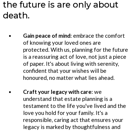
the future is are only about
death.
Gain peace of mind:
embrace the comfort
of knowing your loved ones are
protected. With us, planning for the future
is a reassuring act of love, not just a piece
of paper. It's about living with serenity,
confident that your wishes will be
honoured, no matter what lies ahead.
Craft your legacy with care:
we
understand that estate planning is a
testament to the life you've lived and the
love you hold for your family. It's a
responsible, caring act that ensures your
legacy is marked by thoughtfulness and