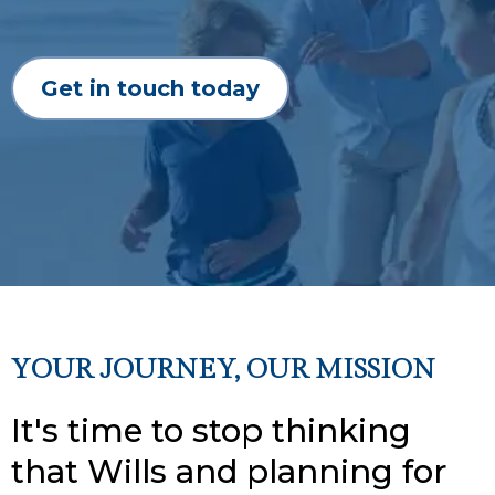
Get in touch today
YOUR JOURNEY, OUR MISSION
It's time to stop thinking
that Wills and planning for