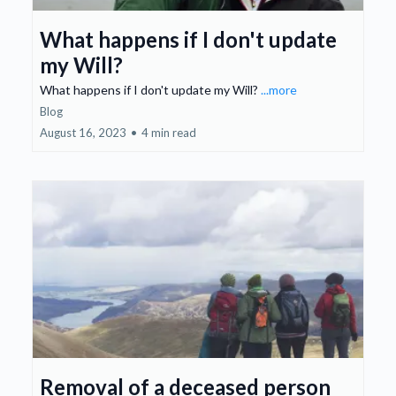
What happens if I don't update
my Will?
What happens if I don't update my Will?
...more
Blog
August 16, 2023
•
4 min read
Removal of a deceased person