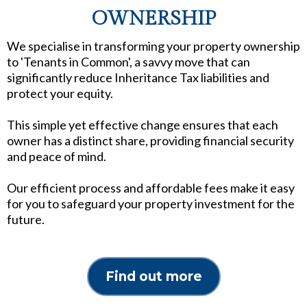
OWNERSHIP
We specialise in transforming your property ownership
to 'Tenants in Common', a savvy move that can
significantly reduce Inheritance Tax liabilities and
protect your equity.
This simple yet effective change ensures that each
owner has a distinct share, providing financial security
and peace of mind.
Our efficient process and affordable fees make it easy
for you to safeguard your property investment for the
future.
Find out more