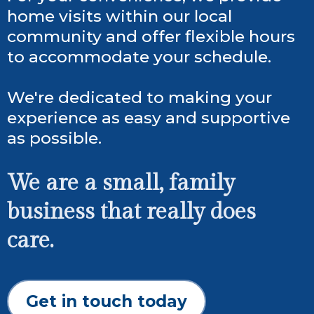
home visits within our local
community and offer flexible hours
to accommodate your schedule.
We're dedicated to making your
experience as easy and supportive
as possible.
We are a small, family
business that really does
care.
Get in touch today