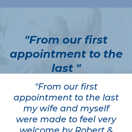
"From our first
appointment to the
last "
"From our first
appointment to the last
my wife and myself
were made to feel very
welcome by Robert &