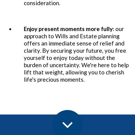
consideration.
Enjoy present moments more fully:
our
approach to Wills and Estate planning
offers an immediate sense of relief and
clarity. By securing your future, you free
yourself to enjoy today without the
burden of uncertainty. We're here to help
lift that weight, allowing you to cherish
life's precious moments.