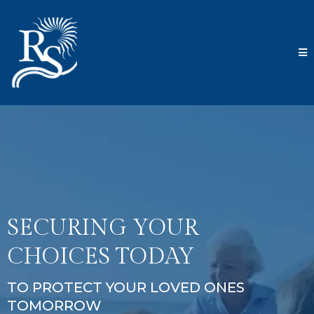
SECURING YOUR
CHOICES TODAY
TO PROTECT YOUR LOVED ONES
TOMORROW