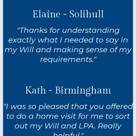
Elaine - Solihull
"Thanks for understanding
exactly what I needed to say in
my Will and making sense of my
requirements."
Kath - Birmingham
"I was so pleased that you offered
to do a home visit for me to sort
out my Will and LPA. Really
helpful."