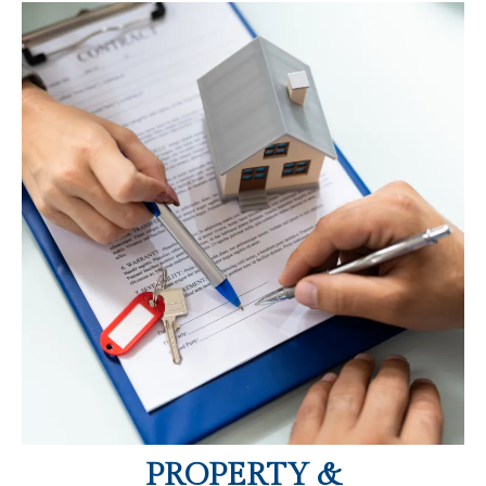
PROPERTY &