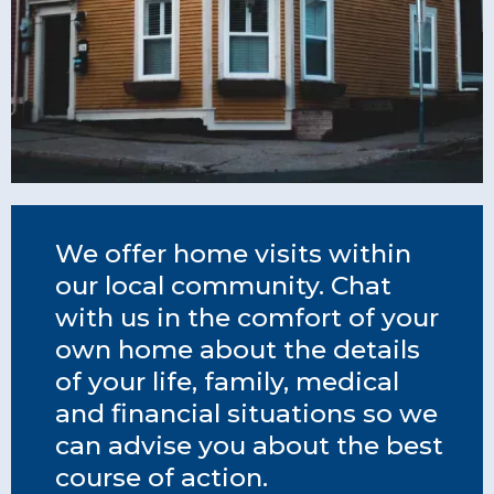
We offer home visits within
our local community. Chat
with us in the comfort of your
own home about the details
of your life, family, medical
and financial situations so we
can advise you about the best
course of action.