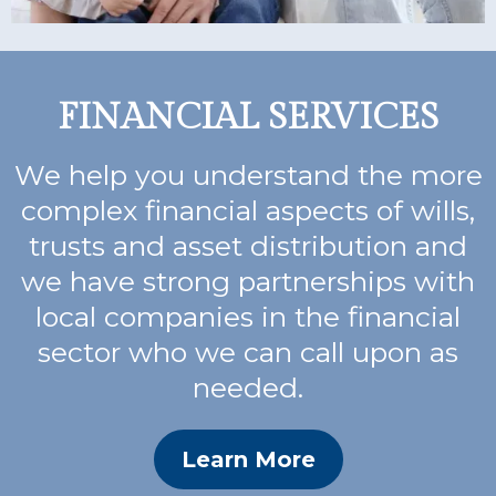
FINANCIAL SERVICES
We help you understand the more
complex financial aspects of wills,
trusts and asset distribution and
we have strong partnerships with
local companies in the financial
sector who we can call upon as
needed.
Learn More