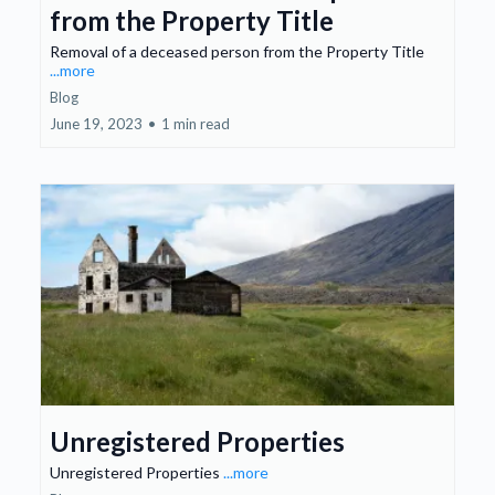
from the Property Title
Removal of a deceased person from the Property Title
...more
Blog
June 19, 2023
•
1 min read
Unregistered Properties
Unregistered Properties
...more