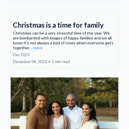
Christmas is a time for family
Christmas can be a very stressful time of the year. We
are bombarded with images of happy families and we all
know it's not always a bed of roses when everyone gets
together.
...more
Dec 2023
December 04, 2023
•
1 min read