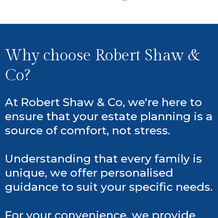
Why choose Robert Shaw &
Co?
At Robert Shaw & Co, we're here to
ensure that your estate planning is a
source of comfort, not stress.
Understanding that every family is
unique, we offer personalised
guidance to suit your specific needs.
For your convenience, we provide