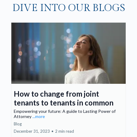
DIVE INTO OUR BLOGS
How to change from joint
tenants to tenants in common
Empowering your future: A guide to Lasting Power of
Attorney
...more
Blog
December 31, 2023
•
2 min read