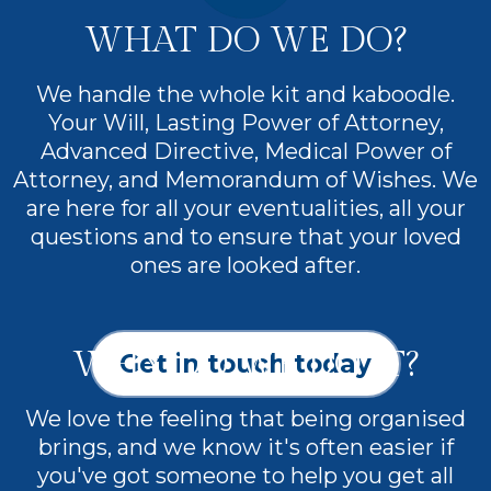
WHAT DO WE DO?
We handle the whole kit and kaboodle.
Your Will, Lasting Power of Attorney,
Advanced Directive, Medical Power of
Attorney, and Memorandum of Wishes. We
are here for all your eventualities, all your
questions and to ensure that your loved
ones are looked after.
WHY DO WE DO IT?
Get in touch today
We love the feeling that being organised
brings, and we know it's often easier if
you've got someone to help you get all