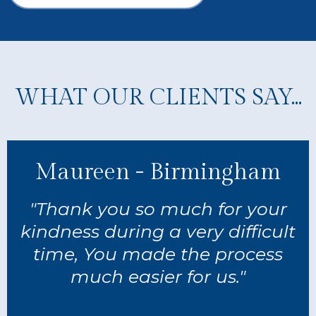
WHAT OUR CLIENTS SAY...
Maureen - Birmingham
"Thank you so much for your
kindness during a very difficult
time, You made the process
much easier for us."