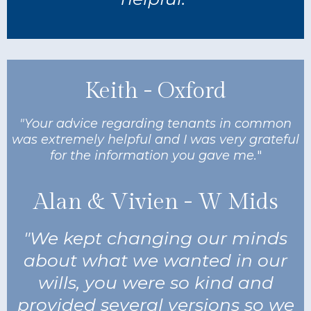
Keith - Oxford
"Your advice regarding tenants in common
was extremely helpful and I was very grateful
for the information you gave me.
"
Alan & Vivien - W Mids
"We kept changing our minds
about what we wanted in our
wills, you were so kind and
provided several versions so we