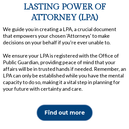
LASTING POWER OF
ATTORNEY (LPA)
We guide you in creating a LPA, a crucial document
that empowers your chosen 'Attorneys' to make
decisions on your behalf if you're ever unable to.
We ensure your LPA is registered with the Office of
Public Guardian, providing peace of mind that your
affairs will be in trusted hands if needed. Remember, an
LPA can only be established while you have the mental
capacity to do so, making it a vital step in planning for
your future with certainty and care.
Find out more