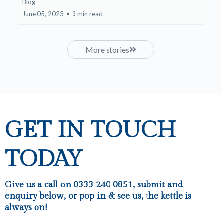
Blog
June 05, 2023
•
3 min read
More stories
GET IN TOUCH
TODAY
Give us a call on 0333 240 0851, submit and
enquiry below, or pop in & see us, the kettle is
always on!