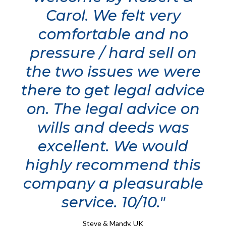
Carol. We felt very
comfortable and no
pressure / hard sell on
the two issues we were
there to get legal advice
on. The legal advice on
wills and deeds was
excellent. We would
highly recommend this
company a pleasurable
service. 10/10."
Steve & Mandy, UK