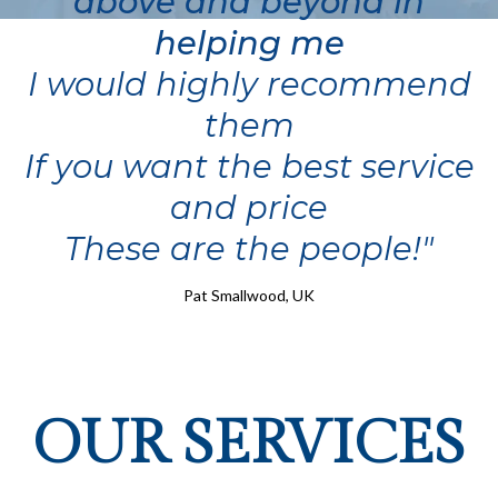
above and beyond in
helping me
I would highly recommend
them
If you want the best service
and price
These are the people!"
Pat Smallwood, UK
OUR SERVICES