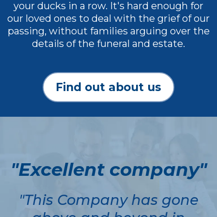
your ducks in a row. It's hard enough for
our loved ones to deal with the grief of our
passing, without families arguing over the
details of the funeral and estate.
Find out about us
"Excellent company"
"This Company has gone