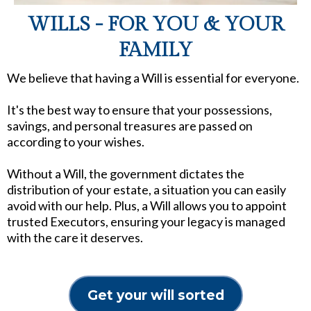
WILLS - FOR YOU & YOUR
FAMILY
We believe that having a Will is essential for everyone.
It's the best way to ensure that your possessions,
savings, and personal treasures are passed on
according to your wishes.
Without a Will, the government dictates the
distribution of your estate, a situation you can easily
avoid with our help. Plus, a Will allows you to appoint
trusted Executors, ensuring your legacy is managed
with the care it deserves.
Get your will sorted