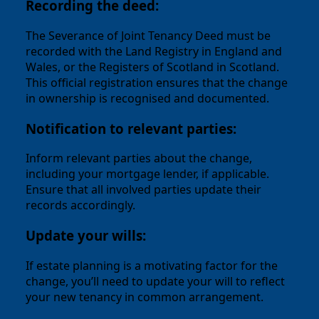
Recording the deed:
The Severance of Joint Tenancy Deed must be
recorded with the Land Registry in England and
Wales, or the Registers of Scotland in Scotland.
This official registration ensures that the change
in ownership is recognised and documented.
Notification to relevant parties:
Inform relevant parties about the change,
including your mortgage lender, if applicable.
Ensure that all involved parties update their
records accordingly.
Update your wills:
If estate planning is a motivating factor for the
change, you’ll need to update your will to reflect
your new tenancy in common arrangement.